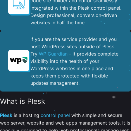
code site builder and editor seamlessly
integrated within the Plesk control panel. ​
Design professional, conversion-driven
websites in half the time.
If you are the service provider and you
host WordPress sites outside of Plesk.
Try
WP Guardian
- it provides complete
visibility into the health of your
WordPress websites in one place and
keeps them protected with flexible
updates management.
What is Plesk
Plesk
is a hosting
control panel
with simple and secure
web server, website and web apps management tools. It is
specially designed to help web professionals manage web,