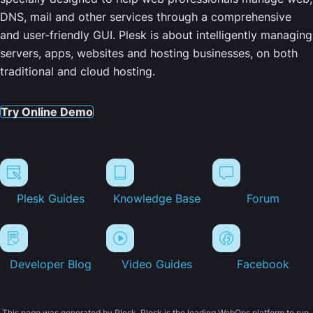
DNS, mail and other services through a comprehensive
and user-friendly GUI. Plesk is about intelligently managing
servers, apps, websites and hosting businesses, on both
traditional and cloud hosting.
Try Online Demo
Plesk Guides
Knowledge Base
Forum
Developer Blog
Video Guides
Facebook
This page was generated by Plesk. Plesk is the leading WebOps platform to run,