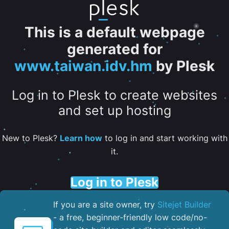
This is a default webpage
generated for
www.taiwan.idv.hm
by Plesk
Log in to Plesk to create websites
and set up hosting
New to Plesk?
Learn how
to log in and start working with
it.
Log in to Plesk
If you are a site owner, try
Sitejet Builder
- a free, beginner-friendly low code/no-